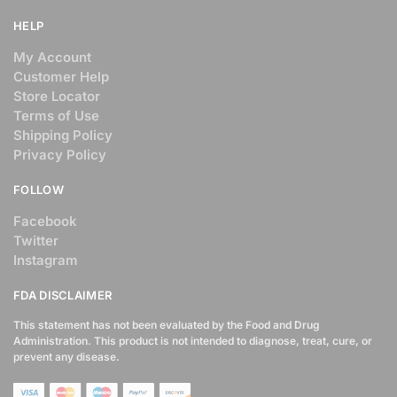
HELP
My Account
Customer Help
Store Locator
Terms of Use
Shipping Policy
Privacy Policy
FOLLOW
Facebook
Twitter
Instagram
FDA DISCLAIMER
This statement has not been evaluated by the Food and Drug
Administration. This product is not intended to diagnose, treat, cure, or
prevent any disease.