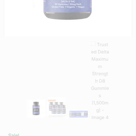
Sale!