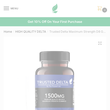
Skip
Skip
to
to
MENU
0
navigation
content
Get 10% Off On Your First Purchase
Home
HIGH QUALITY DELTA
Trusted Delta Maximum Strength D8 Gummies (1,500mg)
/
/