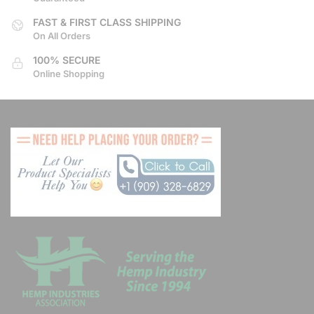
product
product
page
page
FAST & FIRST CLASS SHIPPING
On All Orders
100% SECURE
Online Shopping