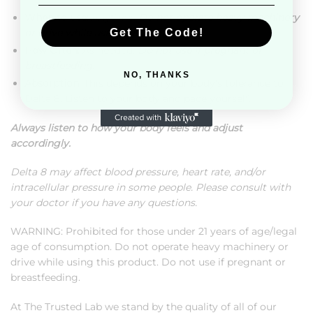
When to use:
Anytime.
Do not operate heavy machinery
or drive while using this product.
Get The Code!
How Often:
As needed.
Do not use if pregnant or
breastfeeding.
NO, THANKS
Absorption:
This depends on your body’s tolerance to
Delta 8. Listen to your body and pace yourself.
Always listen to how your body feels and adjust
accordingly.
Delta 8 may affect blood pressure, heart rate, and/or
intracellular pressure in some people. Please consult with
your doctor if you have any questions.
WARNING: Prohibited for those under 21 years of age/legal
age of consumption. Do not operate heavy machinery or
drive while using this product. Do not use if pregnant or
breastfeeding.
At The Trusted Lab we stand by the quality of all of our