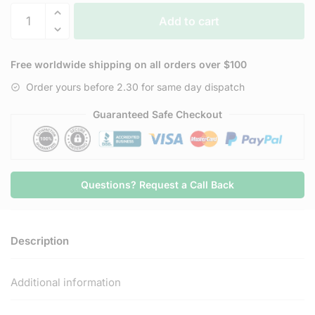
Trusted
Add to cart
Delta
Maximum
Strength
Free worldwide shipping on all orders over $100
D8
Order yours before 2.30 for same day dispatch
Gummies
(1,500mg)
Guaranteed Safe Checkout
quantity
Questions? Request a Call Back
Description
Additional information