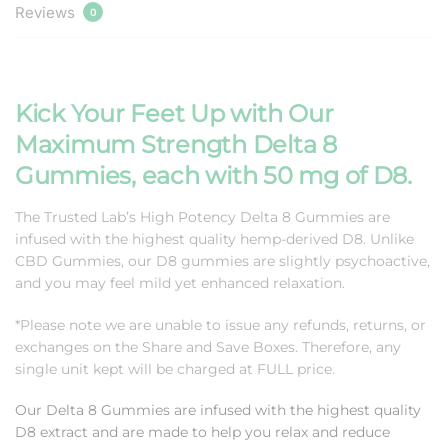
Reviews
0
Kick Your Feet Up with Our
Maximum Strength Delta 8
Gummies, each with 50 mg of D8.
The Trusted Lab’s High Potency Delta 8 Gummies are
infused with the highest quality hemp-derived D8. Unlike
CBD Gummies, our D8 gummies are slightly psychoactive,
and you may feel mild yet enhanced relaxation.
*Please note we are unable to issue any refunds, returns, or
exchanges on the Share and Save Boxes. Therefore, any
single unit kept will be charged at FULL price.
Our Delta 8 Gummies are i
nfused with the highest quality
D8 extract and are made to help you relax and reduce