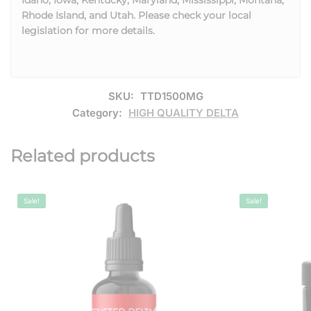
Rhode Island, and Utah. Please check your local
legislation for more details.
SKU:
TTD1500MG
Category:
HIGH QUALITY DELTA
Related products
Sale!
Sale!