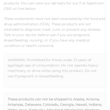
products. You can view our lab tests for our Full Spectrum
CBD oil line below.
These statements have not been evaluated by the food and
drug administration (FDA). These products are not
intended to diagnose, treat, cure, or prevent any disease.
Talk to your doctor before use if you are pregnant,
breastfeeding, nursing, or if you have any medical
condition or health concerns.
WARNING: Prohibited for those under 21 years of
age/legal age of consumption. Do not operate heavy
machinery or drive while using this product. Do not
use if pregnant or breastfeeding.
These products can not be shipped to Alaska, Arizona,
Arkansas, Delaware, Colorado, Georgia, Hawaii, Indiana,
Idaho, Iowa, Kentucky, Maryland, Mississippi, Montana,