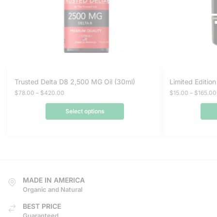
This
This
Trusted Delta D8 2,500 MG Oil (30ml)
Limited Editio
product
product
Price
$
78.00
–
$
420.00
$
15.00
–
$
165.00
range:
has
has
$78.00
Select options
multiple
multiple
through
variants.
variants.
$420.00
The
The
options
options
may
may
be
be
MADE IN AMERICA
chosen
chosen
Organic and Natural
on
on
BEST PRICE
the
the
Guaranteed