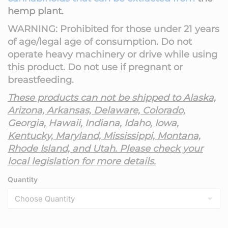
hemp plant.
WARNING: Prohibited for those under 21 years
of age/legal age of consumption. Do not
operate heavy machinery or drive while using
this product. Do not use if pregnant or
breastfeeding.
These products can not be shipped to Alaska,
Arizona, Arkansas, Delaware, Colorado,
Georgia,
Hawaii,
Indiana, Idaho, Iowa,
Kentucky, Maryland,
Mississippi, Montana,
Rhode Island, and Utah. Please check your
local legislation for more details.
Quantity