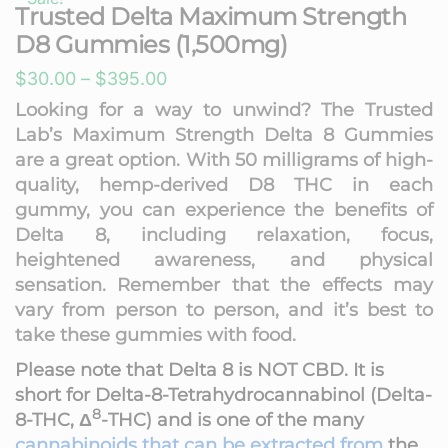
Trusted Delta Maximum Strength
D8 Gummies (1,500mg)
Price
$
30.00
–
$
395.00
range:
Looking for a way to unwind? The Trusted
Lab’s Maximum Strength Delta 8 Gummies
$30.00
are a great option. With 50 milligrams of high-
through
quality, hemp-derived D8 THC in each
$395.00
gummy, you can experience the benefits of
Delta 8, including relaxation, focus,
heightened awareness, and physical
sensation. Remember that the effects may
vary from person to person, and it’s best to
take these gummies with food.
Please note that
Delta 8 is NOT CBD. It is
short for
Delta-8-Tetrahydrocannabinol
(
Delta-
8
8-THC
,
Δ
-THC
) and is one of the many
cannabinoids that can be extracted from
the