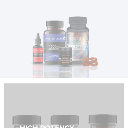
HIGH POTENCY