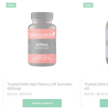
Sale!
Sale!
Trusted Delta High Potency D8 Gummies
Trusted Delta 
(600mg)
ml)
$
20.00
–
$
250.00
$
52.00
–
$
240.0
Select options