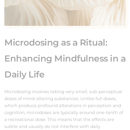
Microdosing as a Ritual:
Enhancing Mindfulness in a
Daily Life
Microdosing involves taking very small, sub-perceptual
doses of mind-altering substances. Unlike full doses,
which produce profound alterations in perception and
cognition, microdoses are typically around one-tenth of
a recreational dose. This means that the effects are
subtle and usually do not interfere with daily