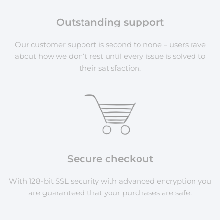
Outstanding support
Our customer support is second to none – users rave
about how we don’t rest until every issue is solved to
their satisfaction.
Secure checkout
With 128-bit SSL security with advanced encryption you
are guaranteed that your purchases are safe.