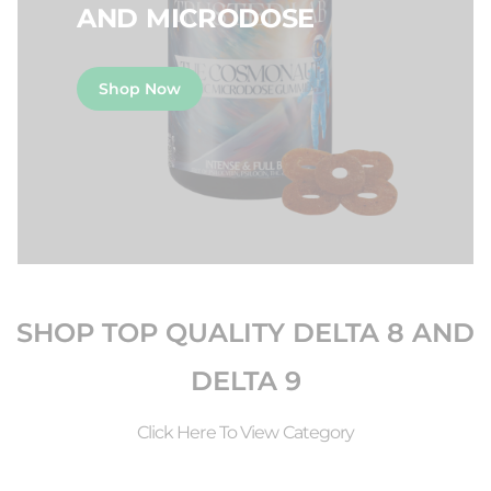
AND MICRODOSE
Shop Now
SHOP TOP QUALITY DELTA 8 AND
DELTA 9
Click Here To View Category