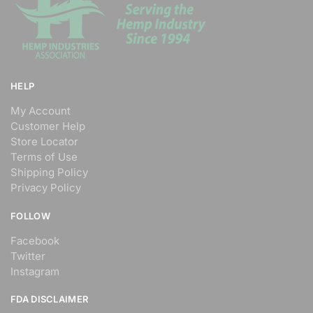
HELP
My Account
Customer Help
Store Locator
Terms of Use
Shipping Policy
Privacy Policy
FOLLOW
Facebook
Twitter
Instagram
FDA DISCLAIMER