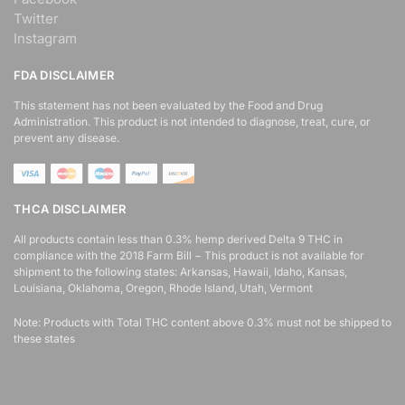
Twitter
Instagram
East Coast Pools
FDA DISCLAIMER
17 Reith Street, Sidwell
Port Elizabeth, Eastern Cape,
This statement has not been evaluated by the Food and Drug
5043
Administration. This product is not intended to diagnose, treat, cure, or
041 888 4916
prevent any disease.
support@agilelogix.com
Mon, Tues, Wed, Thur, Fri, Sat,
Sun
THCA DISCLAIMER
Local Services
All products contain less than 0.3% hemp derived Delta 9 THC in
compliance with the 2018 Farm Bill − This product is not available for
shipment to the following states: Arkansas, Hawaii, Idaho, Kansas,
Directions
Website
Louisiana, Oklahoma, Oregon, Rhode Island, Utah, Vermont
Note: Products with Total THC content above 0.3% must not be shipped to
Grahamstown Restaurant
these states
4 Hill Street
Grahamstown, Eastern Cape,
23452