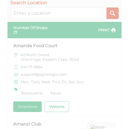
Search Location
Number Of Shops
:
PRINT
27
Amanda Food Court
45 North Street
Uitenhage, Eastern Cape, 5043
041 111 3964
support@agilelogix.com
Mon, Tues, Wed, Thur, Fri, Sat, Sun
Restaurants
Travel
Directions
Website
Amanzi Club