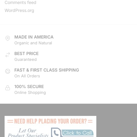
Comments feed
Directions
Website
WordPress.org
Bid-Bon Development
274 Kragga Kamma Road,
MADE IN AMERICA
Lorraine
Port Elizabeth, Eastern Cape,
Organic and Natural
23452
BEST PRICE
041 888 3534
Guaranteed
support@agilelogix.com
FAST & FIRST CLASS SHIPPING
Mon, Tues, Wed, Thur, Fri, Sat,
Sun
On All Orders
100% SECURE
Local Services
Online Shopping
Directions
Website
Brandons Club
Leaping Frog Shopping Centre,
Cnr William Nicol & Mulbarton