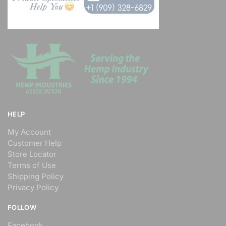
Road, Fourways
Johannesburg, Gauteng, 23455
011 888 1224
support@agilelogix.com
Nightlife
Directions
Website
Deon'S Pool Maintenance
HELP
Servics
My Account
1 Demurville, Lorraine
Customer Help
Port Elizabeth, Eastern Cape,
Store Locator
23455
Terms of Use
072 888 1607
Shipping Policy
support@agilelogix.com
Privacy Policy
Local Services
FOLLOW
Facebook
Directions
Website