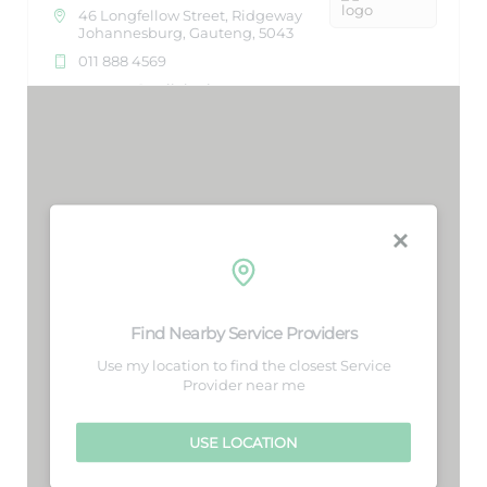
46 Longfellow Street, Ridgeway
Johannesburg, Gauteng, 5043
011 888 4569
support@agilelogix.com
Mon, Tues, Wed, Thur, Fri, Sat,
Sun
Nightlife
Directions
Website
Aqua Food Store
26 Northriding, Lorraine Manor
Find Nearby Service Providers
Port Elizabeth, Eastern Cape,
15
1234
Use my location to find the closest Service
Provider near me
213 882 8888
support@agilelogix.com
USE LOCATION
Restaurants