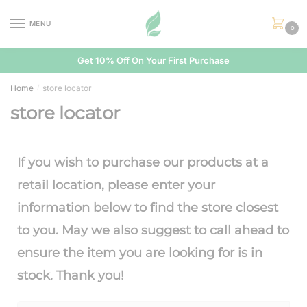
MENU
0
Get 10% Off On Your First Purchase
Home
store locator
/
store locator
If you wish to purchase our products at a
retail location, please enter your
information below to find the store closest
to you. May we also suggest to call ahead to
ensure the item you are looking for is in
stock. Thank you!