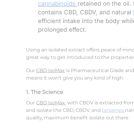
cannabinoids
retained on the oil
contains CBD, CBDV, and natural
efficient intake into the body wh
prolonged effect.
Using an isolated extract offers peace of min
great way to get introduced to the propertie
Our
CBD IsoMax
is Pharmaceutical Grade and i
means it won’t give you any kind of high.
1. The Science
Our
CBD IsoMax
with CBDV is extracted from 
and isolate the CBD, CBDV, and
terpenes
nat
quality, maximum benefit isolate out the