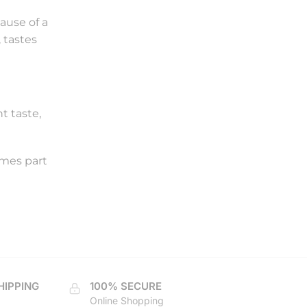
cause of a
 tastes
t taste,
omes part
HIPPING
100% SECURE
Online Shopping