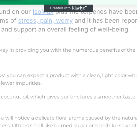
ound on our
IsoMax
plus the terpenes have bee
oms of
stress, pain, worry
and it has been repo
and support an overall feeling of well-being.
 key in providing you with the numerous benefits of the f
, you can expect a product with a clean, light color wh
s fewer impurities.
 coconut oil, which gives our tinctures a smoother taste
ou will notice a delicate floral aroma caused by the natura
ess. Others smell like burned sugar or smell like solven