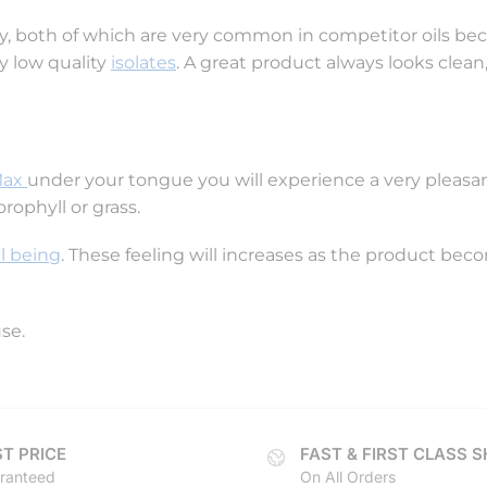
idify, both of which are very common in competitor oils be
y low quality
isolates
. A great product always looks clean,
Max
under your tongue you will experience a very pleasan
orophyll or grass.
l being
. These feeling will increases as the product bec
use.
T PRICE
FAST & FIRST CLASS S
ranteed
On All Orders