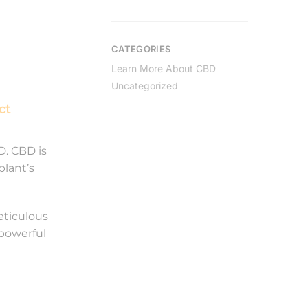
CATEGORIES
Learn More About CBD
Uncategorized
ct
D. CBD is
plant’s
eticulous
 powerful