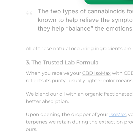
The two types of cannabinoids f
known to help relieve the sympt
they help “balance” the emotions 
All of these natural occurring ingredients are
3. The Trusted Lab Formula
When you receive your
CBD IsoMax
with CBDV
reflects its purity- usually lighter color mean
We blend our oil with an organic fractionated
better absorption.
Upon opening the dropper of your
IsoMax
, y
terpenes we retain during the extraction proc
ours.