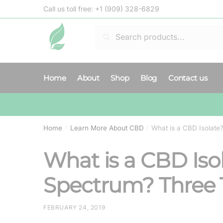
Skip
Skip
Call us toll free:
+1 (909) 328-6829
to
to
navigation
content
Search
Search
for:
Home
About
Shop
Blog
Contact us
Home
Learn More About CBD
What is a CBD Isolat
/
/
What is a CBD Iso
Spectrum? Three 
FEBRUARY 24, 2019