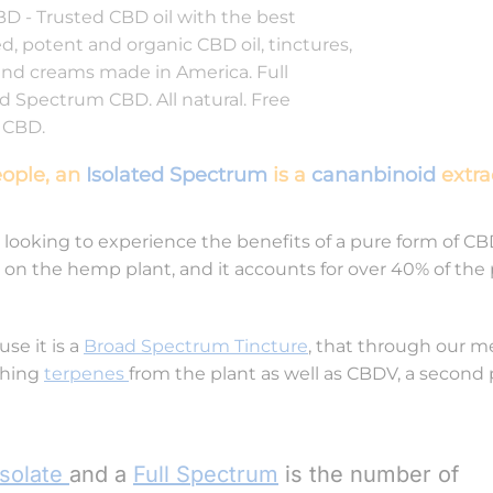
eople, an
Isolated Spectrum
is a
cananbinoid
extra
 looking to experience the benefits of a pure form of CB
 on the hemp plant, and it accounts for over 40% of the 
se it is a
Broad Spectrum Tincture
, that through our m
thing
terpenes
from the plant as well as CBDV, a second
Isolate
and a
Full Spectrum
is the number of