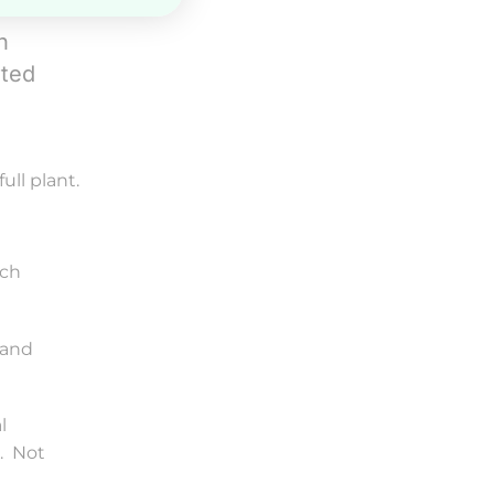
n
rted
ull plant.
ich
 and
l
t. Not