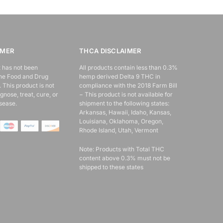
IMER
THCA DISCLAIMER
 has not been
All products contain less than 0.3%
the Food and Drug
hemp derived Delta 9 THC in
 This product is not
compliance with the 2018 Farm Bill
gnose, treat, cure, or
− This product is not available for
sease.
shipment to the following states:
Arkansas, Hawaii, Idaho, Kansas,
Louisiana, Oklahoma, Oregon,
Rhode Island, Utah, Vermont
Note: Products with Total THC
content above 0.3% must not be
shipped to these states