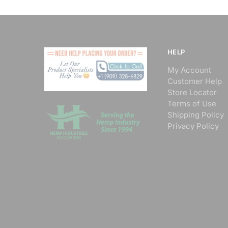
HELP
My Account
Customer Help
Store Locator
Terms of Use
Shipping Policy
Privacy Policy