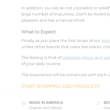
In addition, our oils do not crystallize or sol
large number of impurities. Don’t be fooled b
pleasant and has a natural smell.
What to Expect
Finally, as you place the first drops of our
Iso
unlike other brands that taste like plants, chl
The feeling is that of
calmness, focus, and wel
of your daily routine.
The experience will be enhanced with each 
START SHOPPING CBD PRODUCTS
MADE IN AMERICA
BES
Organic and Natural
Gua