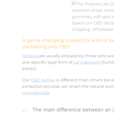
A game-changing product for a lot of p
containing only CBD.
Isolates
are usually enjoyed by those who are
one specific type form of
cannabinoids
found
extract.
Our
CBD IsoMax
is different than others becau
extraction process, we retain the natural soo
cannabinoids
.
The main difference between an