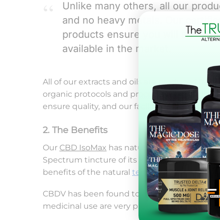
Unlike many others, all our prod
and no heavy metals. Our certific
products ensure you will always r
available in the market.
All of our extracts and oils are produced f
organic protocols and procedures. In addition,
ensure quality, and our facilities are constan
2. The Benefits
Our
CBD IsoMax
has natural occurring thera
Spectrum tincture of its kind. It offers a hig
benefits of the natural
terpenes
.
CBDV has been found to act on very specific 
medicinal use are very promising.