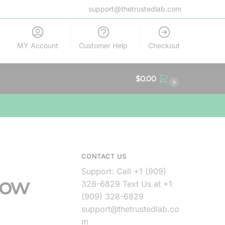
support@thetrustedlab.com
MY Account
Customer Help
Checkout
$
0.00
0
CONTACT US
Support: Call +1 (909)
now
328-6829 Text Us at +1
(909) 328-6829
support@thetrustedlab.co
m