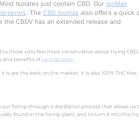
. Most Isolates just contain CBD. Our
IsoMax
terpenes
. The
CBD Isomax
also offers a quick 
ile the CBDV has an extended release and
d to those who feel more conservative about trying CBD, a
s and benefits of
cannabidiols
.
t is are the best on the market. It is also 100% THC free
our hemp through a distillation process that allows us t
urally found in the hemp plant, and to turn it into the hi
re