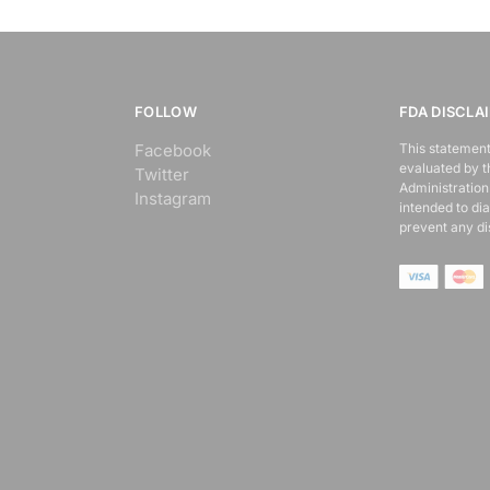
FOLLOW
FDA DISCLA
Facebook
This statement
evaluated by 
Twitter
Administration.
Instagram
intended to dia
prevent any di