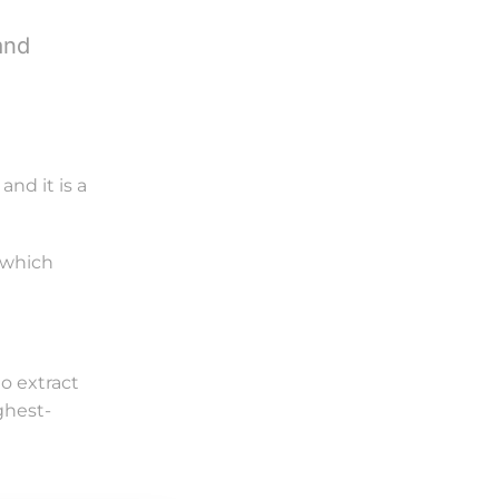
and
nd it is a
, which
o extract
ghest-