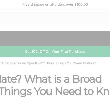
Free shipping on all orders
over $100.00
Get 10% Off On Your First Purchase
e? What is a Broad Spectrum? Three Things You Need to Know
late? What is a Broad
Things You Need to K