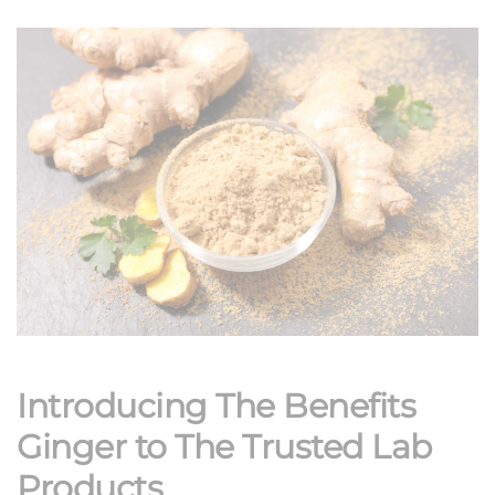
Introducing The Benefits
Ginger to The Trusted Lab
Products