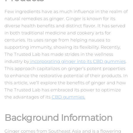
Few ingredients have as much influence in the realm of
natural remedies as ginger. Ginger is known for its
diverse health benefits and distinct flavor. It has served
in both traditional medicine and cookery arts for
centuries. Its uses range from helping nausea to
supporting immunity, showing its flexibility. Recently,
The Trusted Lab has made strides in the wellness
industry by
incorporating ginger into its CBD gummies
.
This approach capitalizes on ginger’s potent properties
to enhance the restorative potential of their products. In
this article, we’ll explore the benefits of ginger and how
The Trusted Lab has embraced its power to optimize
the advantages of its
CBD gummies.
Background Information
Ginger comes from Southeast Asia and is a flowering