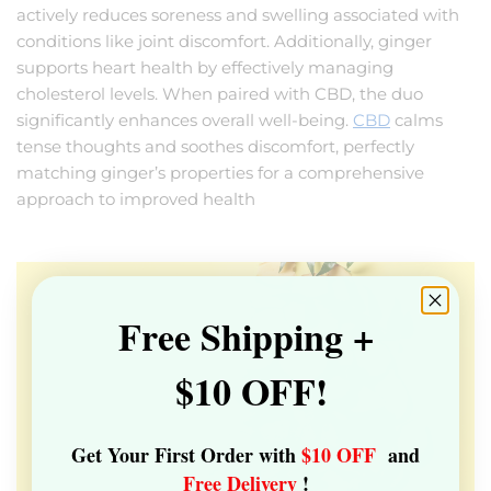
actively reduces soreness and swelling associated with
conditions like joint discomfort. Additionally, ginger
supports heart health by effectively managing
cholesterol levels. When paired with CBD, the duo
significantly enhances overall well-being.
CBD
calms
tense thoughts and soothes discomfort, perfectly
matching ginger’s properties for a comprehensive
approach to improved health
Free Shipping +
$10 OFF!
Get Your First Order with
$10 OFF
and
Free Delivery
!