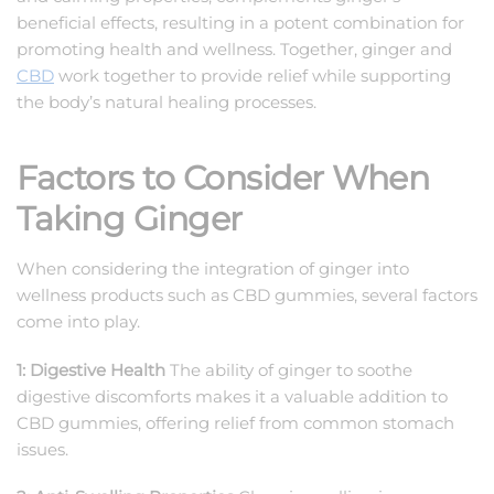
beneficial effects, resulting in a potent combination for
promoting health and wellness. Together, ginger and
CBD
work together to provide relief while supporting
the body’s natural healing processes.
Factors to Consider When
Taking Ginger
When considering the integration of ginger into
wellness products such as CBD gummies, several factors
come into play.
1: Digestive Health
The ability of ginger to soothe
digestive discomforts makes it a valuable addition to
CBD gummies, offering relief from common stomach
issues.