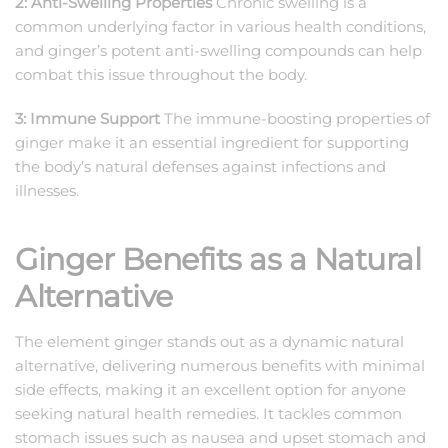
2: Anti-Swelling Properties
Chronic swelling is a
common underlying factor in various health conditions,
and ginger’s potent anti-swelling compounds can help
combat this issue throughout the body.
3: Immune Support
The immune-boosting properties of
ginger make it an essential ingredient for supporting
the body’s natural defenses against infections and
illnesses.
Ginger Benefits as a Natural
Alternative
The element ginger stands out as a dynamic natural
alternative, delivering numerous benefits with minimal
side effects, making it an excellent option for anyone
seeking natural health remedies. It tackles common
stomach issues such as nausea and upset stomach and