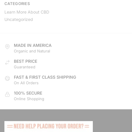
CATEGORIES
Learn More About CBD
Uncategorized
MADE IN AMERICA
Organic and Natural
BEST PRICE
Guaranteed
FAST & FIRST CLASS SHIPPING
On All Orders
100% SECURE
Online Shopping