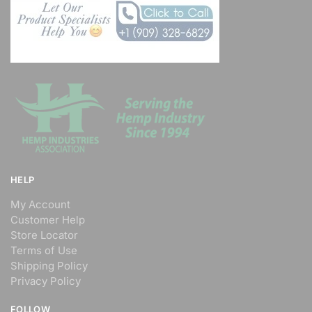
HELP
My Account
Customer Help
Store Locator
Terms of Use
Shipping Policy
Privacy Policy
FOLLOW