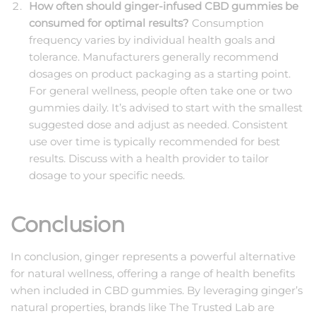
How often should ginger-infused CBD gummies be
consumed for optimal results?
Consumption
frequency varies by individual health goals and
tolerance. Manufacturers generally recommend
dosages on product packaging as a starting point.
For general wellness, people often take one or two
gummies daily. It’s advised to start with the smallest
suggested dose and adjust as needed. Consistent
use over time is typically recommended for best
results. Discuss with a health provider to tailor
dosage to your specific needs.
Conclusion
In conclusion, ginger represents a powerful alternative
for natural wellness, offering a range of health benefits
when included in CBD gummies. By leveraging ginger’s
natural properties, brands like The Trusted Lab are