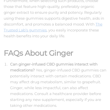
Furthermore, when selecting such products, choose
those that feature high-quality, preferably organic
ginger extract to ensure purity and potency. Regularly
using these gummies supports digestive health, aids in
discomfort, and promotes a balanced mood. With
The
Trusted Lab’s gummies
, you easily incorporate these
health benefits into your daily life.
FAQs About Ginger
Can ginger-infused CBD gummies interact with
medications?
Yes, ginger-infused
CBD gummies
can
potentially interact with certain medications. CBD
may affect drug metabolism, similar to grapefruit.
Ginger, while less impactful, can also affect
medications. Consult a healthcare provider before
starting any new supplement, especially if you are
taking other medications.