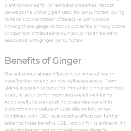
plant renowned for its remedial properties. Its root
serves as the primary part used for consumption owing
to its rich concentration of bioactive compounds.
Among these, gingerol stands out as the primary active
component, attributed to numerous health benefits
associated with ginger consumption.
Benefits of Ginger
The substance ginger offers a wide range of health
benefits that extend various wellness aspects. From
aiding digestion to boosting immunity, ginger provides
a natural solution for improving overall well-being.
Additionally, its anti-swelling properties can aid in
discomfort and reduce muscle discomfort. When
combined with
CBD
, collaborative effects can further
enhance these benefits. CBD, known for its anti-swelling
and calming properties, complements ginger’s