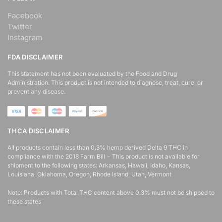
Facebook
Twitter
Instagram
FDA DISCLAIMER
This statement has not been evaluated by the Food and Drug
Administration. This product is not intended to diagnose, treat, cure, or
prevent any disease.
THCA DISCLAIMER
All products contain less than 0.3% hemp derived Delta 9 THC in
compliance with the 2018 Farm Bill − This product is not available for
shipment to the following states: Arkansas, Hawaii, Idaho, Kansas,
Louisiana, Oklahoma, Oregon, Rhode Island, Utah, Vermont
Note: Products with Total THC content above 0.3% must not be shipped to
these states