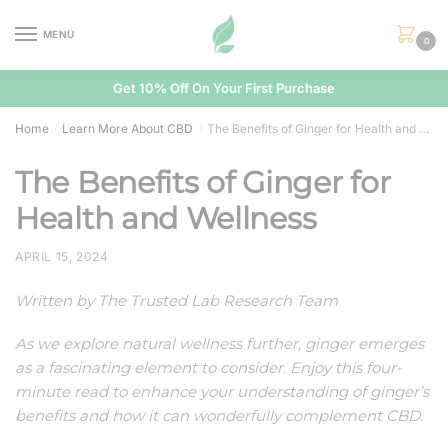
Skip
Skip
to
to
MENU
0
navigation
content
Get 10% Off On Your First Purchase
Home
Learn More About CBD
The Benefits of Ginger for Health and Wellness
/
/
The Benefits of Ginger for
Health and Wellness
APRIL 15, 2024
Written by The Trusted Lab Research Team
As we explore natural wellness further, ginger emerges
as a fascinating element to consider. Enjoy this four-
minute read to enhance your understanding of ginger’s
benefits and how it can wonderfully complement CBD.