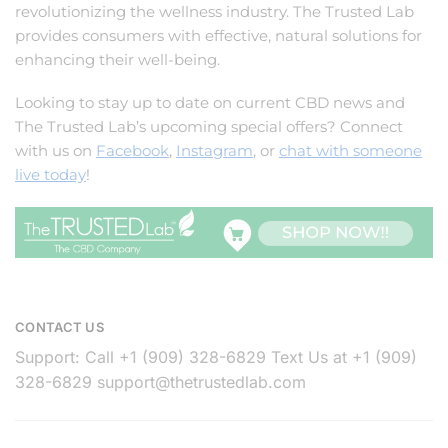
revolutionizing the wellness industry. The Trusted Lab
provides consumers with effective, natural solutions for
enhancing their well-being.
Looking to stay up to date on current CBD news and
The Trusted Lab’s upcoming special offers? Connect
with us on
Facebook
,
Instagram
, or
chat with someone
live today
!
CONTACT US
Support: Call +1 (909) 328-6829 Text Us at +1 (909)
328-6829
support@thetrustedlab.com