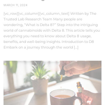
MARCH 11, 2024
[vc_row][vc_column][vc_column_text] Written by The
Trusted Lab Research Team Many people are
wondering, “What is Delta 8?” Step into the intriguing
world of cannabinoids with Delta 8. This article tells you
everything you need to know about Delta 8 usage,
benefits, and well-being insights. Introduction to D8
Embark on a journey through the world […]