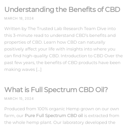
Understanding the Benefits of CBD
MARCH 18, 2024
Written by The Trusted Lab Research Team Dive into
this 3-minute read to understand CBD’s benefits and
properties of CBD. Learn how CBD can naturally
positively affect your life with insights into where you
can find high-quality CBD. Introduction to CBD Over the
past few years, the benefits of CBD products have been
making waves […]
What is Full Spectrum CBD Oil?
MARCH 15, 2024
Produced from 100% organic Hemp grown on our own
farm, our
Pure Full Spectrum CBD oil
is extracted from
the whole hemp plant. Our laboratory developed the