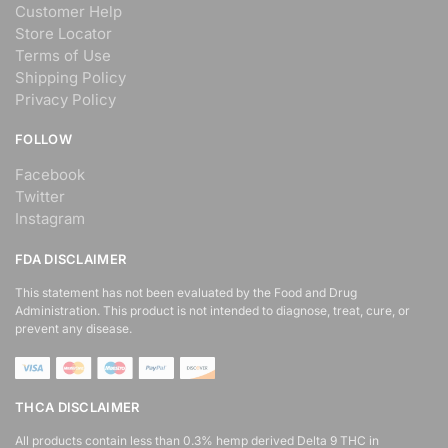
Customer Help
Store Locator
Terms of Use
Shipping Policy
Privacy Policy
FOLLOW
Facebook
Twitter
Instagram
FDA DISCLAIMER
This statement has not been evaluated by the Food and Drug
Administration. This product is not intended to diagnose, treat, cure, or
prevent any disease.
THCA DISCLAIMER
All products contain less than 0.3% hemp derived Delta 9 THC in