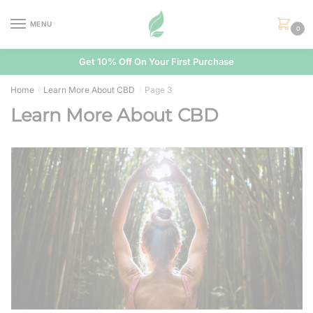
Skip
Skip
to
to
MENU
0
navigation
content
Get 10% Off On Your First Purchase
Home
Learn More About CBD
Page 3
/
/
Learn More About CBD