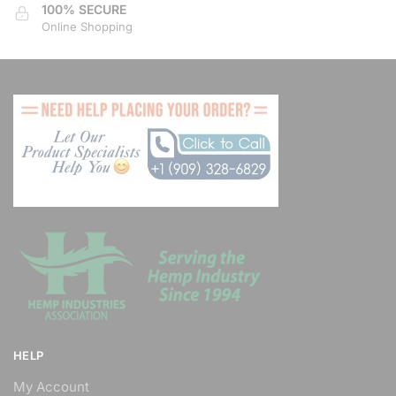
100% SECURE
Online Shopping
HELP
My Account