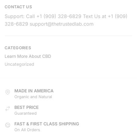
CONTACT US
Support: Call +1 (909) 328-6829 Text Us at +1 (909)
328-6829
support@thetrustedlab.com
CATEGORIES
Learn More About CBD
Uncategorized
MADE IN AMERICA
Organic and Natural
BEST PRICE
Guaranteed
FAST & FIRST CLASS SHIPPING
On All Orders