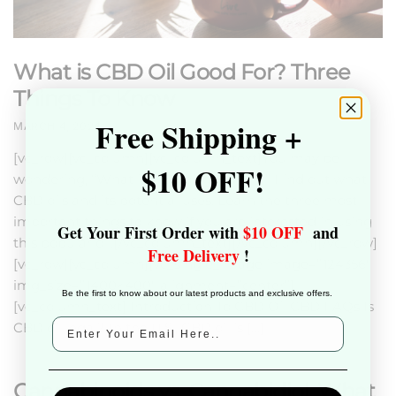
What is CBD Oil Good For? Three
Things To Know
Free Shipping +
MARCH 4, 2024
[vc_row][vc_column][vc_column_text]You may be
$10 OFF!
wondering, “What is CBD oil good for?” Find out what
CBD oils and its potential uses. Learn the three most
important things to know if you are interested in using
Get Your First Order with
$10 OFF
and
this popular oil.[/vc_column_text][/vc_column][/vc_row]
Free Delivery
!
[vc_row][vc_column][vc_single_image image=”124356″
img_size=”1400×400″ alignment=”center”]
Be the first to know about our latest products and exclusive offers.
[vc_column_text] Introduction To CBD Oil CBD FAQs Is
CBD oil legal? In the U.S., CBD oil is […]
Cannabinoids vs. Cannabidiol. What