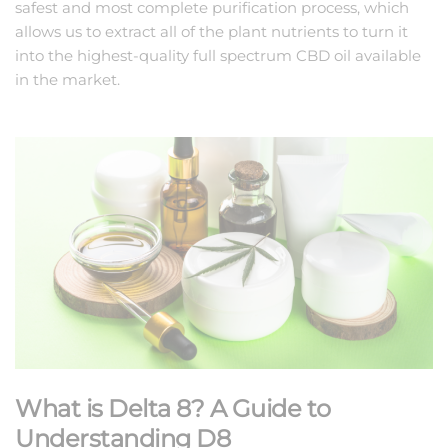
safest and most complete purification process, which
allows us to extract all of the plant nutrients to turn it
into the highest-quality full spectrum CBD oil available
in the market.
What is Delta 8? A Guide to
Understanding D8