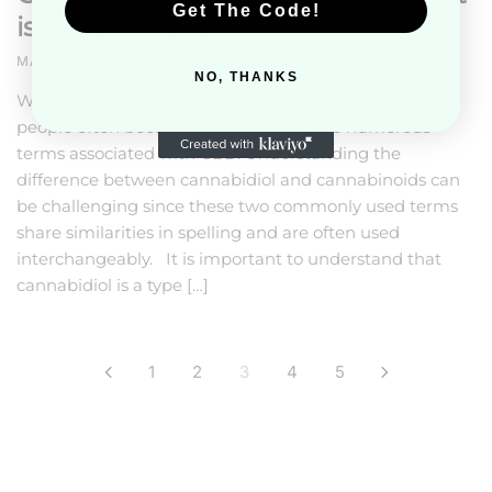
Get The Code!
is the Difference?
MAY 13, 2019
NO, THANKS
Written by The Trusted Lab Research Team Many
people often become confused over the numerous
terms associated with CBD. Understanding the
difference between cannabidiol and cannabinoids can
be challenging since these two commonly used terms
share similarities in spelling and are often used
interchangeably. It is important to understand that
cannabidiol is a type […]
Posts
1
2
3
4
5
pagination